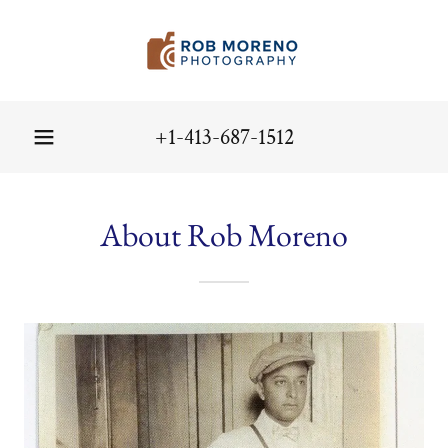
+1-413-687-1512
About Rob Moreno