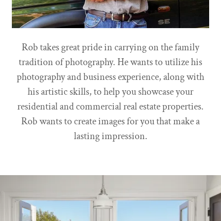
Rob takes great pride in carrying on the family
tradition of photography. He wants to utilize his
photography and business experience, along with
his artistic skills, to help you showcase your
residential and commercial real estate properties.
Rob wants to create images for you that make a
lasting impression.