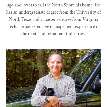
ago and loves to call the North Shore his home. He
has an undergraduate degree from the University of
North Texas and a master's degree from Virginia
Tech. He has extensive management experience in
the retail and restaurant industries.