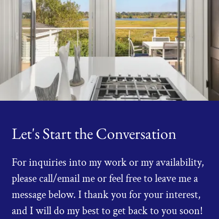
Let's Start the Conversation
For inquiries into my work or my availability,
please call/email me or feel free to leave me a
message below. I thank you for your interest,
and I will do my best to get back to you soon!