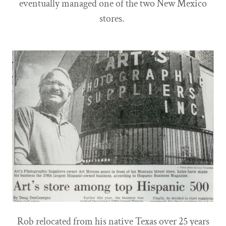
eventually managed one of the two New Mexico
stores.
Rob relocated from his native Texas over 25 years