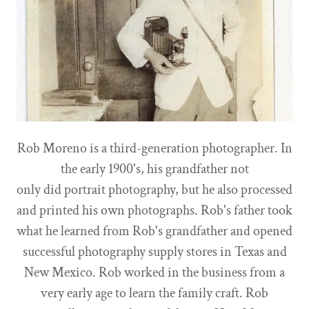
Rob Moreno is a third-generation photographer. In
the early 1900's, his grandfather not
only did portrait photography, but he also processed
and printed his own photographs. Rob's father took
what he learned from Rob's grandfather and opened
successful photography supply stores in Texas and
New Mexico. Rob worked in the business from a
very early age to learn the family craft. Rob